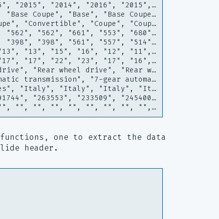
5", "2015", "2014", "2016", "2015",…
, "Base Coupe", "Base", "Base Coupe…
upe", "Convertible", "Coupe", "Coup…
, "562", "562", "661", "553", "680"…
, "398", "398", "561", "557", "514"…
"13", "13", "15", "16", "12", "11",…
"17", "17", "22", "23", "17", "16",…
drive", "Rear wheel drive", "Rear w…
matic transmission", "7-gear automa…
es", "Italy", "Italy", "Italy", "It…
91744", "263553", "233509", "245400…
"", "", "", "", "", "", "", "", "",…
functions, one to extract the data
lide header.