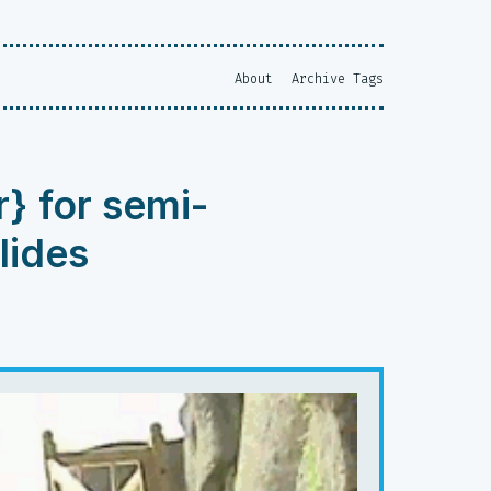
About
Archive
Tags
r} for semi-
lides