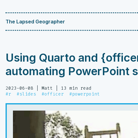
The Lapsed Geographer
Using Quarto and {office
automating PowerPoint s
2023-06-08
| Matt
| 13 min read
#r
#slides
#officer
#powerpoint