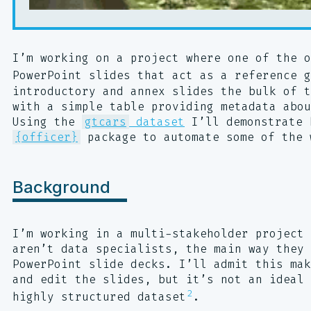
I’m working on a project where one of the o
PowerPoint slides that act as a reference g
introductory and annex slides the bulk of t
with a simple table providing metadata abou
Using the
gtcars
dataset
I’ll demonstrate 
{officer}
package to automate some of the 
Background
I’m working in a multi-stakeholder project 
aren’t data specialists, the main way they 
PowerPoint slide decks. I’ll admit this mak
and edit the slides, but it’s not an ideal 
2
highly structured dataset
.