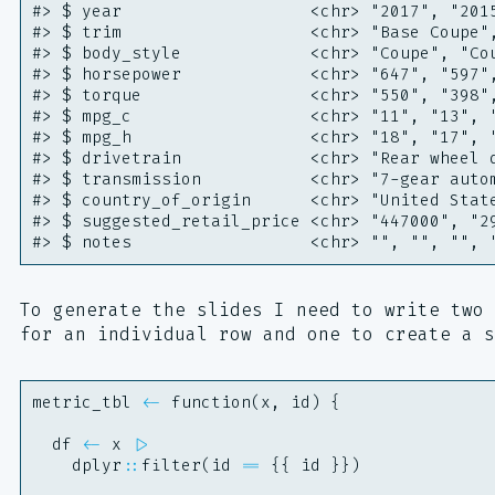
#> $ year                   <chr> "2017", "201
#> $ trim                   <chr> "Base Coupe"
#> $ body_style             <chr> "Coupe", "Co
#> $ horsepower             <chr> "647", "597"
#> $ torque                 <chr> "550", "398"
#> $ mpg_c                  <chr> "11", "13", 
#> $ mpg_h                  <chr> "18", "17", 
#> $ drivetrain             <chr> "Rear wheel 
#> $ transmission           <chr> "7-gear auto
#> $ country_of_origin      <chr> "United Stat
#> $ suggested_retail_price <chr> "447000", "2
#> $ notes                  <chr> "", "", "", 
To generate the slides I need to write two 
for an individual row and one to create a s
metric_tbl
<-
function
(
x
,
id
)
{
df
<-
x
|>
dplyr
::
filter
(
id
==
{{
id
}})