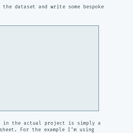
 the dataset and write some bespoke
 in the actual project is simply a
sheet. For the example I’m using