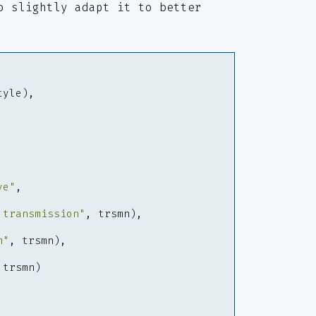
o slightly adapt it to better
tyle
),
ve"
,
 transmission"
,
trsmn
),
n"
,
trsmn
),
trsmn
)