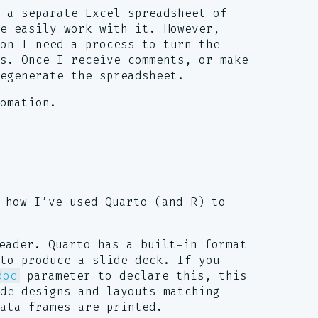
 a separate Excel spreadsheet of
re easily work with it. However,
ion I need a process to turn the
s. Once I receive comments, or make
egenerate the spreadsheet.
omation.
 how I’ve used Quarto (and R) to
eader. Quarto has a built-in format
to produce a slide deck. If you
doc
parameter to declare this, this
ide designs and layouts matching
ata frames are printed.