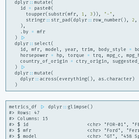
dplyr
::
mutate
(
id
=
paste0
(
toupper
(
substr
(
mfr
,
1
,
3
)),
"-"
,
stringr
::
str_pad
(
dplyr
::
row_number
(),
2
,
),
.by
=
mfr
)
|>
dplyr
::
select
(
id
,
mfr
,
model
,
year
,
trim
,
body_style
=
b
horsepower
=
hp
,
torque
=
trq
,
mpg_c
,
mpg_
country_of_origin
=
ctry_origin
,
suggested
)
|>
dplyr
::
mutate
(
dplyr
::
across
(
everything
(),
as.character
)
)
metrics_df
|>
dplyr
::
glimpse
()
#> Rows: 47
#> Columns: 15
#> $ id                     <chr> "FOR-01", "F
#> $ mfr                    <chr> "Ford", "Fer
#> $ model                  <chr> "GT", "458 S