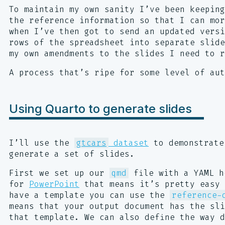
To maintain my own sanity I’ve been keeping
the reference information so that I can mo
when I’ve then got to send an updated vers
rows of the spreadsheet into separate slide
my own amendments to the slides I need to r
A process that’s ripe for some level of aut
Using Quarto to generate slides
I’ll use the
gtcars
dataset
to demonstrate
generate a set of slides.
First we set up our
qmd
file with a YAML h
for
PowerPoint
that means it’s pretty easy 
have a template you can use the
reference-
means that your output document has the sl
that template. We can also define the way d