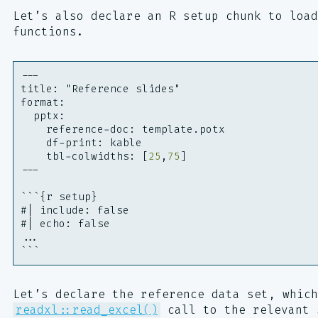
Let’s also declare an R setup chunk to load
functions.
---
title
:
"Reference slides"
format
:
pptx
:
reference-doc
:
template.potx
df-print
:
kable
tbl-colwidths
:
[
25
,
75
]
---
```{r setup}
#| include: false
#| echo: false
...
```
Let’s declare the reference data set, which
readxl::read_excel()
call to the relevant 