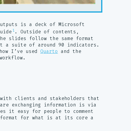
utputs is a deck of Microsoft
1
uide
. Outside of contents,
he slides follow the same format
t a suite of around 90 indicators.
how I’ve used
Quarto
and the
workflow.
with clients and stakeholders that
are exchanging information is via
es it easy for people to comment
format for what is at its core a