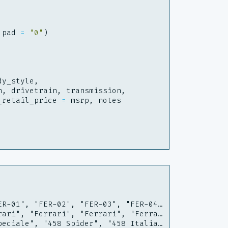
pad
=
"0"
)
dy_style
,
h
,
drivetrain
,
transmission
,
_retail_price
=
msrp
,
notes
ER-01", "FER-02", "FER-03", "FER-04…
rari", "Ferrari", "Ferrari", "Ferra…
peciale", "458 Spider", "458 Italia…