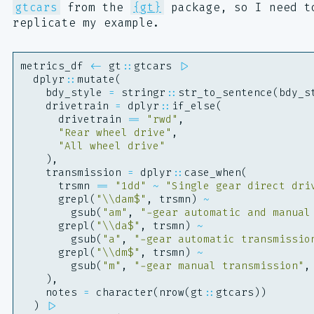
gtcars
from the
{gt}
package, so I need t
replicate my example.
metrics_df
<-
gt
::
gtcars
|>
dplyr
::
mutate
(
bdy_style
=
stringr
::
str_to_sentence
(
bdy_s
drivetrain
=
dplyr
::
if_else
(
drivetrain
==
"rwd"
,
"Rear wheel drive"
,
"All wheel drive"
),
transmission
=
dplyr
::
case_when
(
trsmn
==
"1dd"
~
"Single gear direct dri
grepl
(
"\\dam$"
,
trsmn
)
~
gsub
(
"am"
,
"-gear automatic and manual
grepl
(
"\\da$"
,
trsmn
)
~
gsub
(
"a"
,
"-gear automatic transmissio
grepl
(
"\\dm$"
,
trsmn
)
~
gsub
(
"m"
,
"-gear manual transmission"
,
),
notes
=
character
(
nrow
(
gt
::
gtcars
))
)
|>